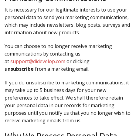
It is necessary for our legitimate interests to use your
personal data to send you marketing communications,
which may include newsletters, blog posts, surveys and
information about new products.
You can choose to no longer receive marketing
communications by contacting us
at
support@didevelop.com
or clicking
unsubscribe
from a marketing email.
If you do unsubscribe to marketing communications, it
may take up to 5 business days for your new
preferences to take effect. We shall therefore retain
your personal data in our records for marketing
purposes until you notify us that you no longer wish to
receive marketing emails from us.