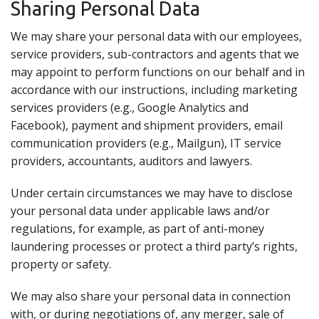
Sharing Personal Data
We may share your personal data with our employees,
service providers, sub-contractors and agents that we
may appoint to perform functions on our behalf and in
accordance with our instructions, including marketing
services providers (e.g., Google Analytics and
Facebook), payment and shipment providers, email
communication providers (e.g., Mailgun), IT service
providers, accountants, auditors and lawyers.
Under certain circumstances we may have to disclose
your personal data under applicable laws and/or
regulations, for example, as part of anti-money
laundering processes or protect a third party’s rights,
property or safety.
We may also share your personal data in connection
with, or during negotiations of, any merger, sale of