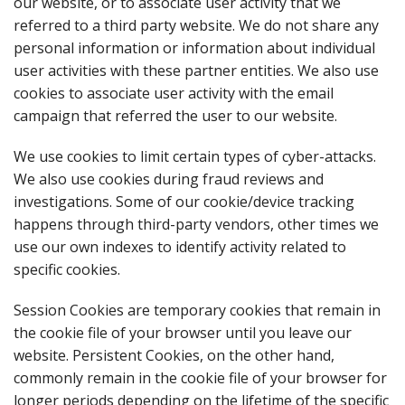
our website, or to associate user activity that we
referred to a third party website. We do not share any
personal information or information about individual
user activities with these partner entities. We also use
cookies to associate user activity with the email
campaign that referred the user to our website.
We use cookies to limit certain types of cyber-attacks.
We also use cookies during fraud reviews and
investigations. Some of our cookie/device tracking
happens through third-party vendors, other times we
use our own indexes to identify activity related to
specific cookies.
Session Cookies are temporary cookies that remain in
the cookie file of your browser until you leave our
website. Persistent Cookies, on the other hand,
commonly remain in the cookie file of your browser for
longer periods depending on the lifetime of the specific