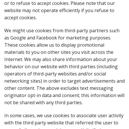
or to refuse to accept cookies. Please note that our
website may not operate efficiently if you refuse to
accept cookies.
We might use cookies from third-party partners such
as Google and Facebook for marketing purposes.
These cookies allow us to display promotional
materials to you on other sites you visit across the
Internet. We may also share information about your
behavior on our website with third parties (including
operators of third-party websites and/or social
networking sites) in order to target advertisements and
other content. The above excludes text messaging
originator opt-in data and consent; this information will
not be shared with any third parties.
In some cases, we use cookies to associate user activity
with the third party website that referred the user to