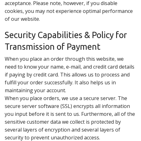
acceptance. Please note, however, if you disable
cookies, you may not experience optimal performance
of our website.
Security Capabilities & Policy for
Transmission of Payment
When you place an order through this website, we
need to know your name, e-mail, and credit card details
if paying by credit card. This allows us to process and
fulfill your order successfully. It also helps us in
maintaining your account.
When you place orders, we use a secure server. The
secure server software (SSL) encrypts all information
you input before it is sent to us. Furthermore, all of the
sensitive customer data we collect is protected by
several layers of encryption and several layers of
security to prevent unauthorized access.