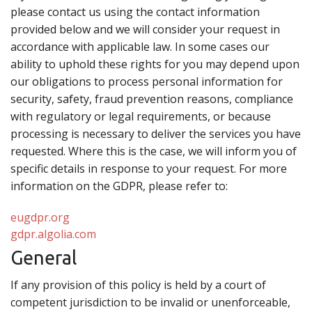
please contact us using the contact information
provided below and we will consider your request in
accordance with applicable law. In some cases our
ability to uphold these rights for you may depend upon
our obligations to process personal information for
security, safety, fraud prevention reasons, compliance
with regulatory or legal requirements, or because
processing is necessary to deliver the services you have
requested. Where this is the case, we will inform you of
specific details in response to your request. For more
information on the GDPR, please refer to:
eugdpr.org
gdpr.algolia.com
General
If any provision of this policy is held by a court of
competent jurisdiction to be invalid or unenforceable,