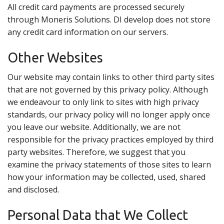
All credit card payments are processed securely
through Moneris Solutions. DI develop does not store
any credit card information on our servers.
Other Websites
Our website may contain links to other third party sites
that are not governed by this privacy policy. Although
we endeavour to only link to sites with high privacy
standards, our privacy policy will no longer apply once
you leave our website. Additionally, we are not
responsible for the privacy practices employed by third
party websites. Therefore, we suggest that you
examine the privacy statements of those sites to learn
how your information may be collected, used, shared
and disclosed.
Personal Data that We Collect