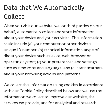
Data that We Automatically
Collect
When you visit our website, we, or third parties on our
behalf, automatically collect and store information
about your device and your activities. This information
could include (a) your computer or other device’s
unique ID number; (b) technical information atype of
dbout your device such as evice, web browser or
operating system; (c) your preferences and settings
such as time zone and language; and (d) statistical data
about your browsing actions and patterns.
We collect this information using cookies in accordance
with our Cookie Policy described below and we use the
information we collect to improve our website, the
services we provide, and for analytical and research