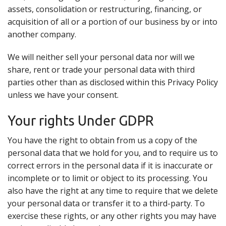
assets, consolidation or restructuring, financing, or
acquisition of all or a portion of our business by or into
another company.
We will neither sell your personal data nor will we
share, rent or trade your personal data with third
parties other than as disclosed within this Privacy Policy
unless we have your consent.
Your rights Under GDPR
You have the right to obtain from us a copy of the
personal data that we hold for you, and to require us to
correct errors in the personal data if it is inaccurate or
incomplete or to limit or object to its processing. You
also have the right at any time to require that we delete
your personal data or transfer it to a third-party. To
exercise these rights, or any other rights you may have