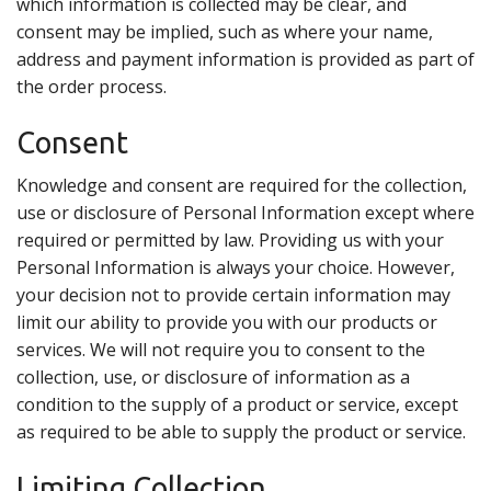
which information is collected may be clear, and
consent may be implied, such as where your name,
address and payment information is provided as part of
the order process.
Consent
Knowledge and consent are required for the collection,
use or disclosure of Personal Information except where
required or permitted by law. Providing us with your
Personal Information is always your choice. However,
your decision not to provide certain information may
limit our ability to provide you with our products or
services. We will not require you to consent to the
collection, use, or disclosure of information as a
condition to the supply of a product or service, except
as required to be able to supply the product or service.
Limiting Collection