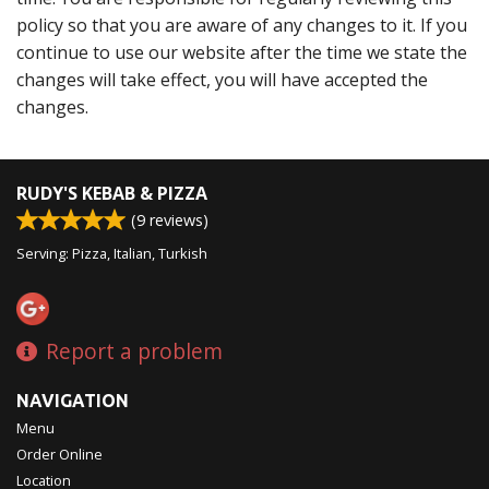
policy so that you are aware of any changes to it. If you
continue to use our website after the time we state the
changes will take effect, you will have accepted the
changes.
RUDY'S KEBAB & PIZZA
(
9
reviews)
Serving: Pizza, Italian, Turkish
Report a problem
NAVIGATION
Menu
Order Online
Location