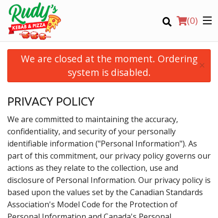
(
0
)
We are closed at the moment. Ordering
×
system is disabled.
Order Online
PRIVACY POLICY
Location
We are committed to maintaining the accuracy,
confidentiality, and security of your personally
Login
identifiable information ("Personal Information"). As
part of this commitment, our privacy policy governs our
Registration
actions as they relate to the collection, use and
disclosure of Personal Information. Our privacy policy is
based upon the values set by the Canadian Standards
CART (0)
Association's Model Code for the Protection of
Personal Information and Canada's Personal