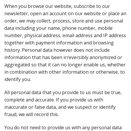
When you browse our website, subscribe to our
newsletter, open an account on our website or place an
order, we may collect, process, store and use personal
data including your name, phone number, mobile
number, physical address, email address and IP address
together with payment information and browsing
history. Personal data however does not include
information that has been irreversibly anonymized or
aggregated so that it can no longer enable us, whether
in combination with other information or otherwise, to
identify you.
All personal data that you provide to us must be true,
complete and accurate. If you provide us with
inaccurate or false data, and we suspect or identify
fraud, we will record this.
You do not need to provide us with any personal data