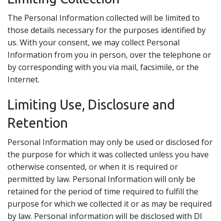
The Personal Information collected will be limited to
those details necessary for the purposes identified by
us. With your consent, we may collect Personal
Information from you in person, over the telephone or
by corresponding with you via mail, facsimile, or the
Internet.
Limiting Use, Disclosure and
Retention
Personal Information may only be used or disclosed for
the purpose for which it was collected unless you have
otherwise consented, or when it is required or
permitted by law. Personal Information will only be
retained for the period of time required to fulfill the
purpose for which we collected it or as may be required
by law. Personal information will be disclosed with DI