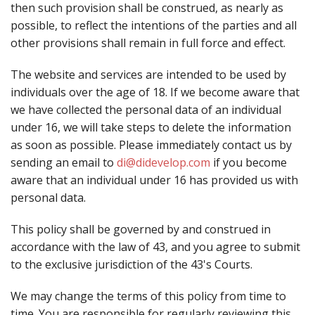
then such provision shall be construed, as nearly as
possible, to reflect the intentions of the parties and all
other provisions shall remain in full force and effect.
The website and services are intended to be used by
individuals over the age of 18. If we become aware that
we have collected the personal data of an individual
under 16, we will take steps to delete the information
as soon as possible. Please immediately contact us by
sending an email to
di@didevelop.com
if you become
aware that an individual under 16 has provided us with
personal data.
This policy shall be governed by and construed in
accordance with the law of 43, and you agree to submit
to the exclusive jurisdiction of the 43's Courts.
We may change the terms of this policy from time to
time. You are responsible for regularly reviewing this