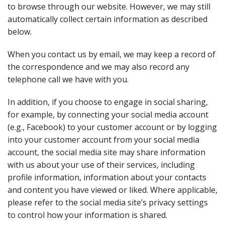
to browse through our website. However, we may still
automatically collect certain information as described
below.
When you contact us by email, we may keep a record of
the correspondence and we may also record any
telephone call we have with you.
In addition, if you choose to engage in social sharing,
for example, by connecting your social media account
(e.g., Facebook) to your customer account or by logging
into your customer account from your social media
account, the social media site may share information
with us about your use of their services, including
profile information, information about your contacts
and content you have viewed or liked. Where applicable,
please refer to the social media site’s privacy settings
to control how your information is shared.