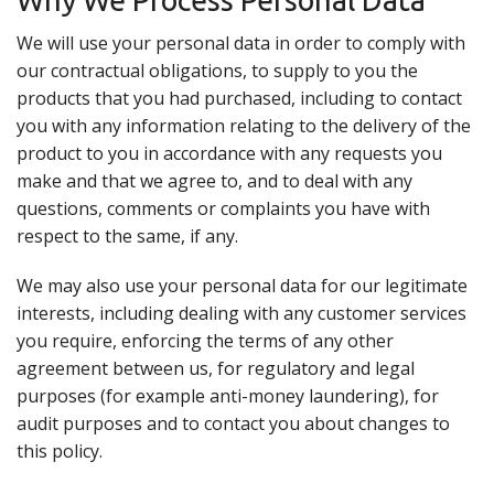
Why We Process Personal Data
We will use your personal data in order to comply with
our contractual obligations, to supply to you the
products that you had purchased, including to contact
you with any information relating to the delivery of the
product to you in accordance with any requests you
make and that we agree to, and to deal with any
questions, comments or complaints you have with
respect to the same, if any.
We may also use your personal data for our legitimate
interests, including dealing with any customer services
you require, enforcing the terms of any other
agreement between us, for regulatory and legal
purposes (for example anti-money laundering), for
audit purposes and to contact you about changes to
this policy.