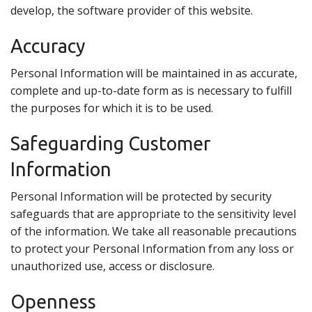
develop, the software provider of this website.
Accuracy
Personal Information will be maintained in as accurate,
complete and up-to-date form as is necessary to fulfill
the purposes for which it is to be used.
Safeguarding Customer
Information
Personal Information will be protected by security
safeguards that are appropriate to the sensitivity level
of the information. We take all reasonable precautions
to protect your Personal Information from any loss or
unauthorized use, access or disclosure.
Openness