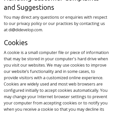
and Suggestions
You may direct any questions or enquiries with respect
to our privacy policy or our practices by contacting us
at di@didevelop.com.
Cookies
A cookie is a small computer file or piece of information
that may be stored in your computer's hard drive when
you visit our websites. We may use cookies to improve
our website’s functionality and in some cases, to
provide visitors with a customized online experience.
Cookies are widely used and most web browsers are
configured initially to accept cookies automatically. You
may change your Internet browser settings to prevent
your computer from accepting cookies or to notify you
when you receive a cookie so that you may decline its