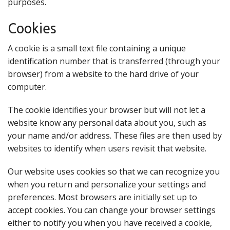
purposes.
Cookies
A cookie is a small text file containing a unique
identification number that is transferred (through your
browser) from a website to the hard drive of your
computer.
The cookie identifies your browser but will not let a
website know any personal data about you, such as
your name and/or address. These files are then used by
websites to identify when users revisit that website.
Our website uses cookies so that we can recognize you
when you return and personalize your settings and
preferences. Most browsers are initially set up to
accept cookies. You can change your browser settings
either to notify you when you have received a cookie,