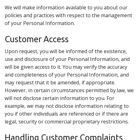
We will make information available to you about our
policies and practices with respect to the management
of your Personal Information.
Customer Access
Upon request, you will be informed of the existence,
use and disclosure of your Personal Information, and
will be given access to it. You may verify the accuracy
and completeness of your Personal Information, and
may request that it be amended, if appropriate.
However, in certain circumstances permitted by law, we
will not disclose certain information to you. For
example, we may not disclose information relating to
you if other individuals are referenced or if there are
legal, security or commercial proprietary restrictions.
Handling Customer Complaints