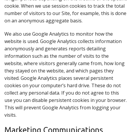
cookie. When we use session cookies to track the total
number of visitors to our Site, for example, this is done
on an anonymous aggregate basis.
We also use Google Analytics to monitor how the
website is used. Google Analytics collects information
anonymously and generates reports detailing
information such as the number of visits to the
website, where visitors generally came from, how long
they stayed on the website, and which pages they
visited. Google Analytics places several persistent
cookies on your computer’s hard drive. These do not
collect any personal data. If you do not agree to this
use you can disable persistent cookies in your browser.
This will prevent Google Analytics from logging your
visits.
Marketing Communications