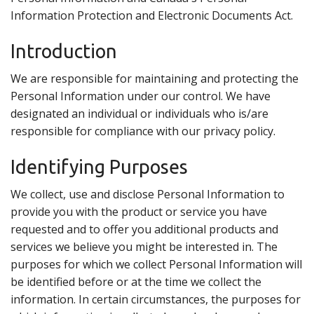
Search
Information Protection and Electronic Documents Act.
Introduction
We are responsible for maintaining and protecting the
Personal Information under our control. We have
designated an individual or individuals who is/are
responsible for compliance with our privacy policy.
Identifying Purposes
We collect, use and disclose Personal Information to
provide you with the product or service you have
requested and to offer you additional products and
services we believe you might be interested in. The
purposes for which we collect Personal Information will
be identified before or at the time we collect the
information. In certain circumstances, the purposes for