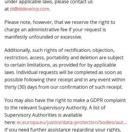
under applicable laws, please contact us
at
di@didevelop.com
.
Please note, however, that we reserve the right to
charge an administrative fee if your request is
manifestly unfounded or excessive.
Additionally, such rights of rectification, objection,
restriction, access, portability and deletion are subject
to certain limitations, as provided for by applicable
laws. Individual requests will be completed as soon as
possible following their receipt and in any event within
thirty (30) days from our confirmation of such receipt.
You may also have the right to make a GDPR complaint
to the relevant Supervisory Authority. A list of
Supervisory Authorities is available
here:
ec.europa.eu/justice/data-protection/bodies/aut...
.
If you need further assistance regarding your rights,