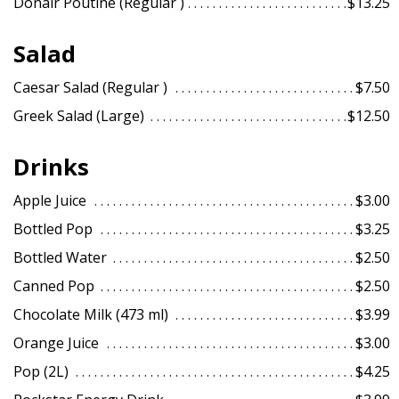
Donair Poutine (Regular )
$13.25
Salad
Caesar Salad (Regular )
$7.50
Greek Salad (Large)
$12.50
Drinks
Apple Juice
$3.00
Bottled Pop
$3.25
Bottled Water
$2.50
Canned Pop
$2.50
Chocolate Milk (473 ml)
$3.99
Orange Juice
$3.00
Pop (2L)
$4.25