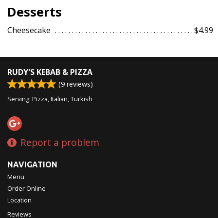
Desserts
Cheesecake
$4.99
RUDY'S KEBAB & PIZZA
(
9
reviews)
Serving: Pizza, Italian, Turkish
Report a problem
NAVIGATION
Menu
Order Online
Location
Reviews