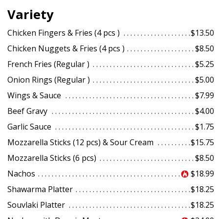
Variety
Chicken Fingers & Fries (4 pcs )
$13.50
Chicken Nuggets & Fries (4 pcs )
$8.50
French Fries (Regular )
$5.25
Onion Rings (Regular )
$5.00
Wings & Sauce
$7.99
Beef Gravy
$4.00
Garlic Sauce
$1.75
Mozzarella Sticks (12 pcs) & Sour Cream
$15.75
Mozzarella Sticks (6 pcs)
$8.50
Nachos
$18.99
Shawarma Platter
$18.25
Souvlaki Platter
$18.25