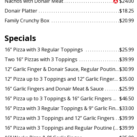
Nachos with Donair Meat
$24.00
Donair Platter
$18.25
Family Crunchy Box
$20.99
Specials
16” Pizza with 3 Regular Toppings
$25.99
Two 16” Pizzas with 3 Toppings
$39.99
12” Garlic Finger & Donair Sauce, Regular Poutine (2 pcs)
$30.99
12” Pizza up to 3 Toppings and 12” Garlic Fingers & Sauce
$35.00
16” Garlic Fingers and Donair Meat & Sauce
$25.99
16” Pizza up to 3 Toppings & 16” Garlic Fingers with Sauce & 2L Pop
$46.50
16” Pizza with 3 Regular Toppings & 9" Garlic Fingers
$33.00
16” Pizza with 3 Toppings and 12” Garlic Fingers
$39.99
16” Pizza with 3 Toppings and Regular Poutine (1 pc) & Chicken Wings (10 pcs)
$39.99