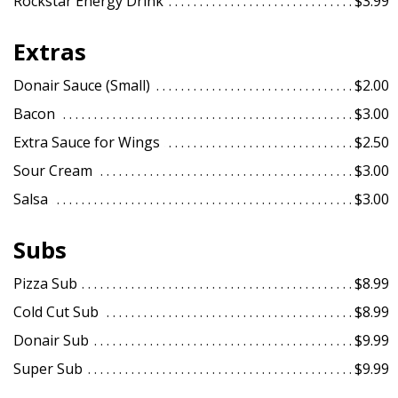
Rockstar Energy Drink
$3.99
Extras
Donair Sauce (Small)
$2.00
Bacon
$3.00
Extra Sauce for Wings
$2.50
Sour Cream
$3.00
Salsa
$3.00
Subs
Pizza Sub
$8.99
Cold Cut Sub
$8.99
Donair Sub
$9.99
Super Sub
$9.99