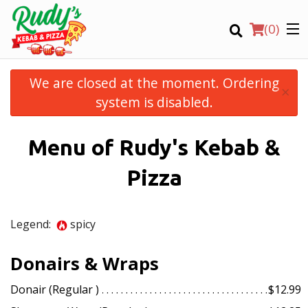
(
0
)
We are closed at the moment. Ordering
×
system is disabled.
Order Online
Menu of Rudy's Kebab &
Location
Pizza
Login
Legend:
spicy
Registration
Donairs & Wraps
CART (0)
Donair (Regular )
$12.99