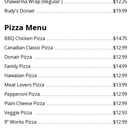
Shawarma Wrap (Regular )
$12.25
Search
Rudy's Donair
$19.99
Pizza Menu
BBQ Chicken Pizza
$14.75
Canadian Classic Pizza
$12.99
Donair Pizza
$12.99
Family Pizza
$14.99
Hawaiian Pizza
$12.99
Meat Lovers Pizza
$13.99
Pepperoni Pizza
$12.99
Plain Cheese Pizza
$12.99
Veggie Pizza
$12.50
9” Works Pizza
$12.99