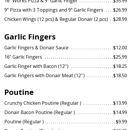
16” Works Pizza & 9” Garlic Finger
$35.99
9” Pizza with 3 Toppings and 9” Garlic Fingers
$26.99
Chicken Wings (12 pcs) & Regular Donair (2 pcs)
$28.99
Garlic Fingers
Garlic Fingers & Donair Sauce
$12.00
16" Garlic Fingers
$25.99
Garlic Finger with Bacon (12'')
$18.25
Garlic Fingers with Donair Meat (12'')
$18.50
Poutine
Crunchy Chicken Poutine (Regular )
$13.99
Donair Bacon Poutine (Regular )
$14.99
Poutine (Regular )
$9.99