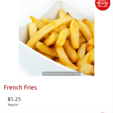
Add picture
Photo for Reference Only
French Fries
$
5.25
Regular