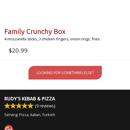
Family Crunchy Box
4 mozzarella sticks, 3 chicken fingers, onion rings, fries.
$
20.99
LOOKING FOR SOMETHING ELSE?
RUDY'S KEBAB & PIZZA
(
9
reviews)
Serving: Pizza, Italian, Turkish