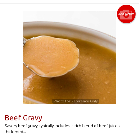
Add picture
Photo for Reference Only
Beef Gravy
Savory beef gravy, typically includes a rich blend of beef juices
thickened...