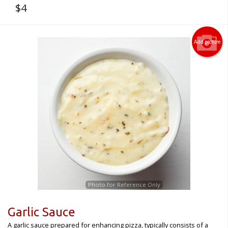
$
4
Add picture
Photo for Reference Only
Garlic Sauce
A garlic sauce prepared for enhancing pizza, typically consists of a