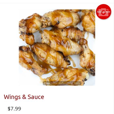
Add picture
Photo for Reference Only
Wings & Sauce
$
7.99