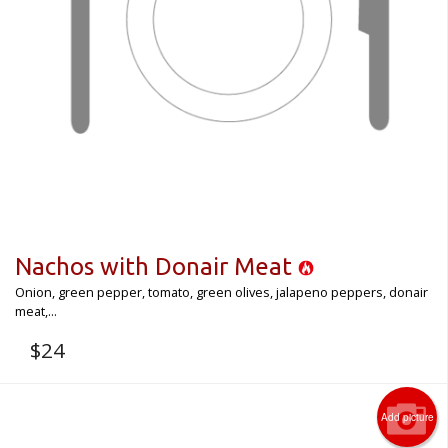
Nachos with Donair Meat
Onion, green pepper, tomato, green olives, jalapeno peppers, donair
meat,...
$
24
Add picture