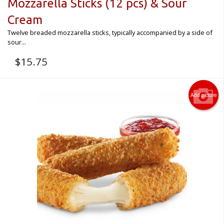
Mozzarella Sticks (12 pcs) & Sour
Cream
Twelve breaded mozzarella sticks, typically accompanied by a side of
sour...
$
15.75
Add picture