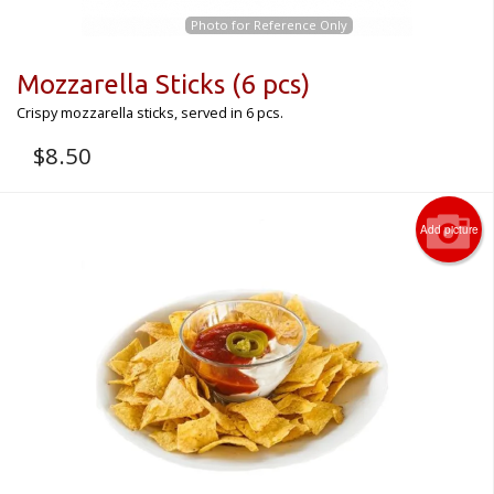
Photo for Reference Only
Mozzarella Sticks (6 pcs)
Crispy mozzarella sticks, served in 6 pcs.
$
8.50
Add picture