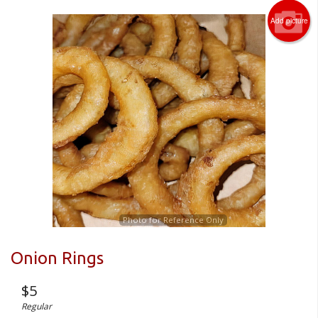
Add picture
Photo for Reference Only
Onion Rings
$
5
Regular