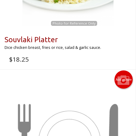
Photo for Reference Only
Souvlaki Platter
Dice chicken breast, fries or rice, salad & garlic sauce.
$
18.25
Add picture