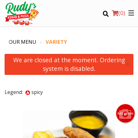
(
0
)
OUR MENU
VARIETY
We are closed at the moment. Ordering
×
system is disabled.
Order Online
Legend:
spicy
Location
Login
Add picture
Registration