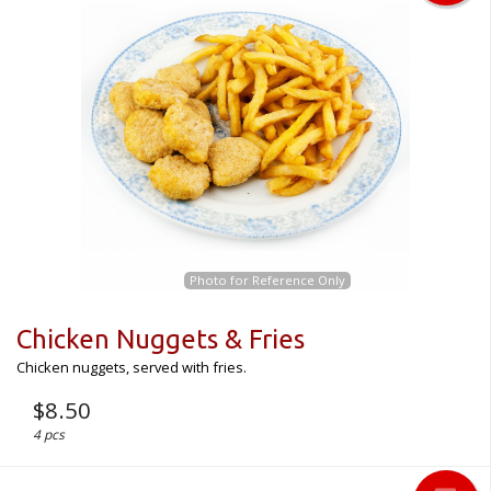
Photo for Reference Only
Chicken Nuggets & Fries
Chicken nuggets, served with fries.
$
8.50
4 pcs