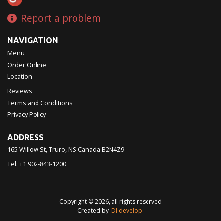
Report a problem
NAVIGATION
Menu
Order Online
Location
Reviews
Terms and Conditions
Privacy Policy
ADDRESS
165 Willow St, Truro, NS
Canada
B2N4Z9
Tel:
+1 902-843-1200
Copyright © 2026, all rights reserved
Created by
DI develop