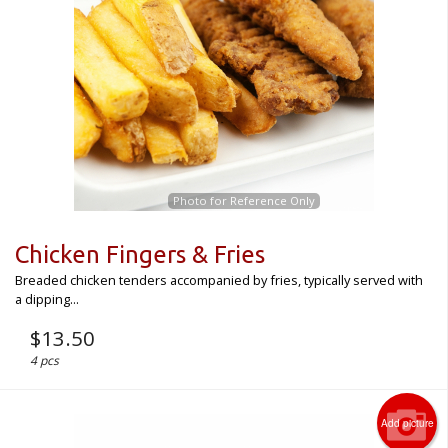
CART (0)
Search
Photo for Reference Only
Chicken Fingers & Fries
Breaded chicken tenders accompanied by fries, typically served with
a dipping...
$
13.50
4 pcs
Add picture