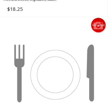
$
18.25
Add picture