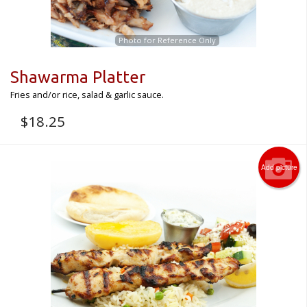
Photo for Reference Only
Shawarma Platter
Fries and/or rice, salad & garlic sauce.
$
18.25
Add picture