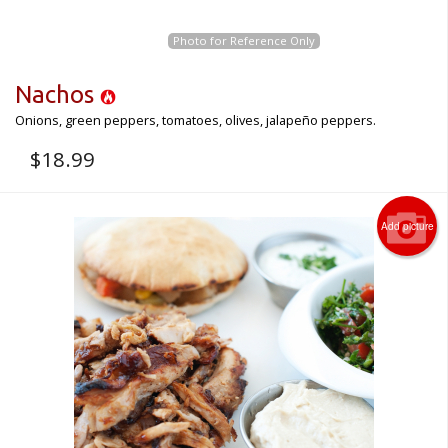
Photo for Reference Only
Nachos
Onions, green peppers, tomatoes, olives, jalapeño peppers.
$
18.99
Add picture