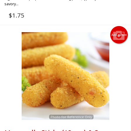
savory...
$
1.75
Add picture
Photo for Reference Only