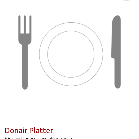
Donair Platter
Fries and cheese, vegetables, sauce.